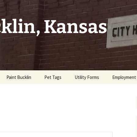
cklin, Kansas
Paint Bucklin
Pet Tags
Utility Forms
Employment
tes
Property
Code
t