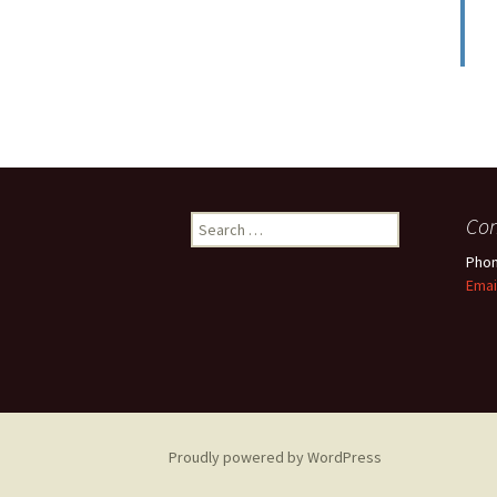
Search
Con
for:
Phon
Emai
Proudly powered by WordPress