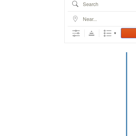
Search
Bucklin Police
Department
Recent Ordina
Near...
Recent Resolu
Lead & Copper
Country
Eventful Locations?