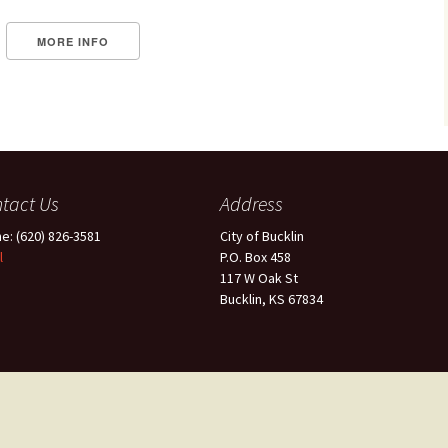
MORE INFO
tact Us
Address
e: (620) 826-3581
City of Bucklin
l
P.O. Box 458
117 W Oak St
Bucklin, KS 67834