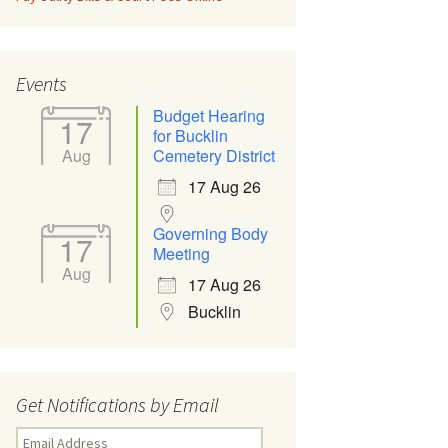
Events
Budget Hearing
17
for Bucklin
Aug
Cemetery District
17 Aug 26
Governing Body
17
Meeting
Aug
17 Aug 26
Bucklin
Get Notifications by Email
Email