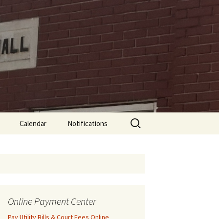
Search
Calendar
Notifications
for:
Online Payment Center
Pay Utility Bills & Court Fees Online