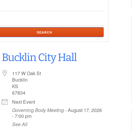
nces
tions
SEARCH
 Survey
Bucklin City Hall
117 W Oak St
Bucklin
KS
67834
Next Event
Governing Body Meeting
- August 17, 2026
- 7:00 pm
See All