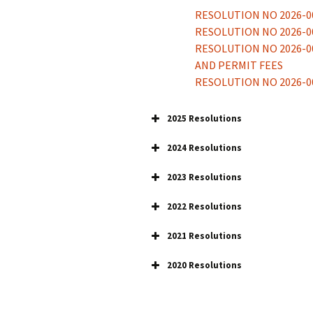
RESOLUTION NO 2026-0
Bucklin Police
Department
RESOLUTION NO 2026-0
Recent Ordina
RESOLUTION NO 2026-0
Recent Resolut
AND PERMIT FEES
RESOLUTION NO 2026-00
Lead & Copper
2025 Resolutions
2024 Resolutions
2023 Resolutions
2022 Resolutions
2022-001 GAAP
2021 Resolutions
2022-002 APPROPRIATI
RES 2021-004 CONDEMN
2022-003 SHOW CAUSE 
2020 Resolutions
RES NO 2021-003 RNR
2022-004 OFFICIAL INT
Res 2020-001
Res 2021-002 Appropriat
2022-005 ADOPTING H
Res 2020-002
Res 2021-001 GAAP
2022-006 CONDEMPTIO