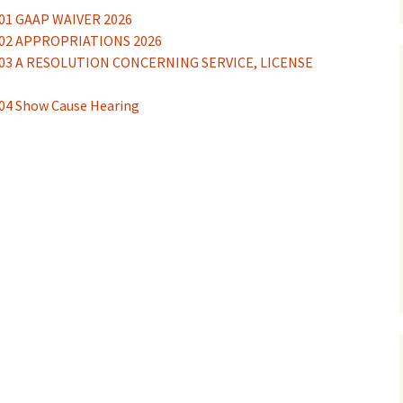
01 GAAP WAIVER 2026
02 APPROPRIATIONS 2026
nces
03 A RESOLUTION CONCERNING SERVICE, LICENSE
ions
4 Show Cause Hearing
 Survey
ONS
HEARING
ENT
ions
OUSING NEEDS ASSESSMENT
N & DEMOLITION OF STRUCTURES