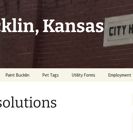
cklin, Kansas
Paint Bucklin
Pet Tags
Utility Forms
Employment
tes
solutions
Property
Code
t