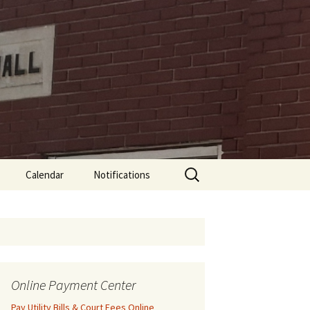
Search
Calendar
Notifications
for:
Online Payment Center
Pay Utility Bills & Court Fees Online