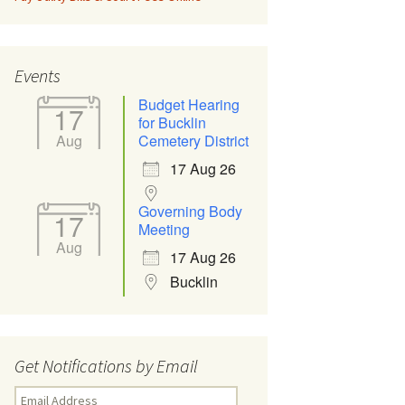
Events
Budget Hearing
17
for Bucklin
Aug
Cemetery District
17 Aug 26
Governing Body
17
Meeting
Aug
17 Aug 26
Bucklin
Get Notifications by Email
Email